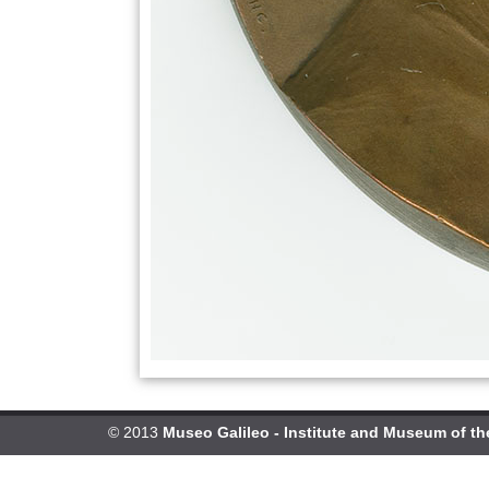
© 2013
Museo Galileo - Institute and Museum of th