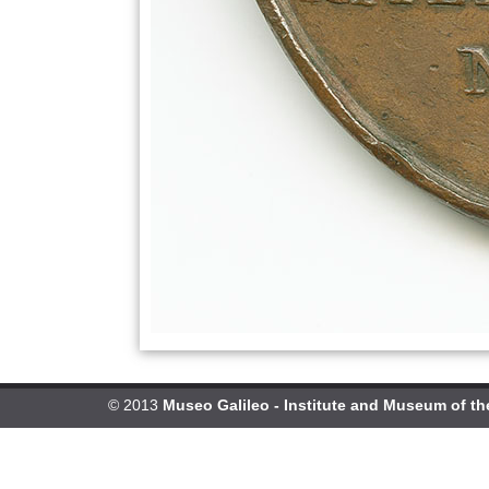
© 2013
Museo Galileo - Institute and Museum of th