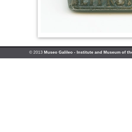
© 2013
Museo Galileo - Institute and Museum of th