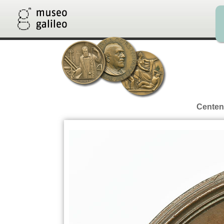
Centena