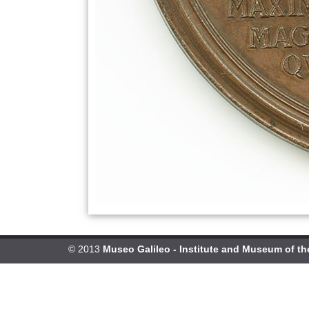
© 2013
Museo Galileo - Institute and Museum of th