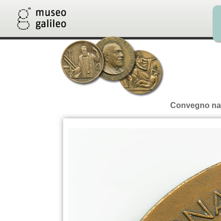
Convegno nazi