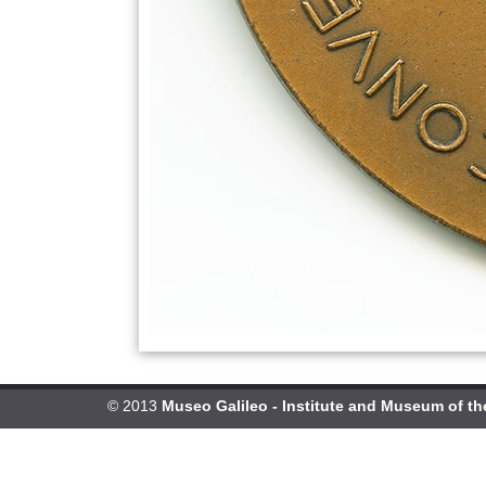
© 2013
Museo Galileo - Institute and Museum of th