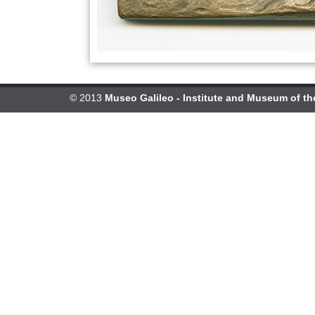
© 2013
Museo Galileo - Institute and Museum of th