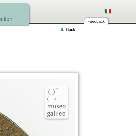
ction
Back