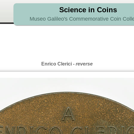
Science in Coins
Museo Galileo's Commemorative Coin Colle
Enrico Clerici
- reverse