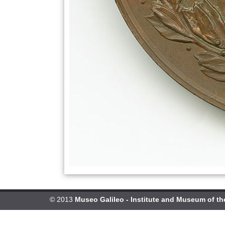
© 2013
Museo Galileo - Institute and Museum of th