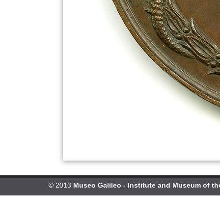
© 2013
Museo Galileo - Institute and Museum of th