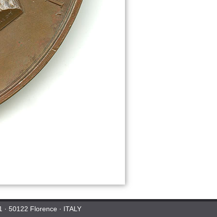
 1 · 50122 Florence · ITALY