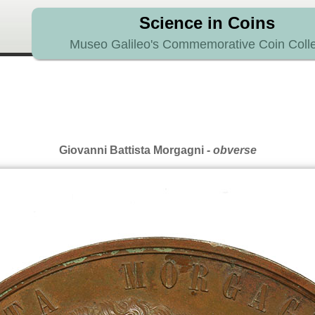
Science in Coins
Museo Galileo's Commemorative Coin Colle
Giovanni Battista Morgagni
- obverse