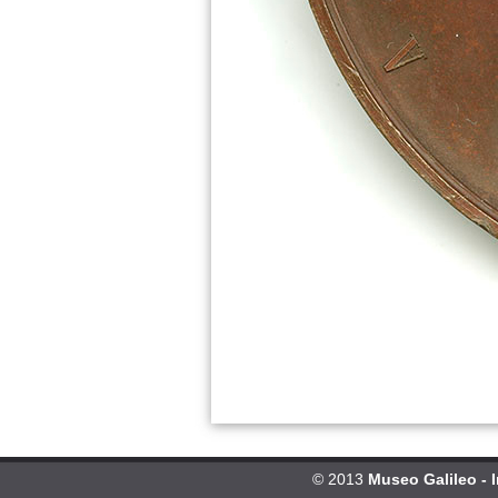
© 2013
Museo Galileo - 