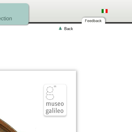
ction
Back