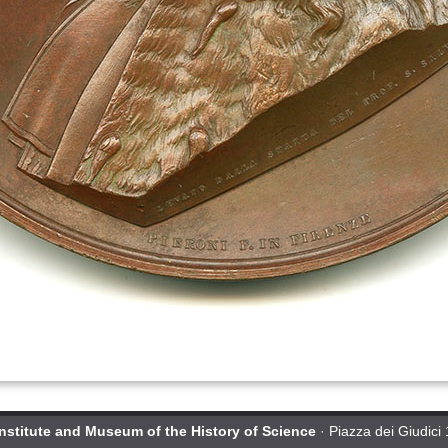
Institute and Museum of the History of Science
· Piazza dei Giudici