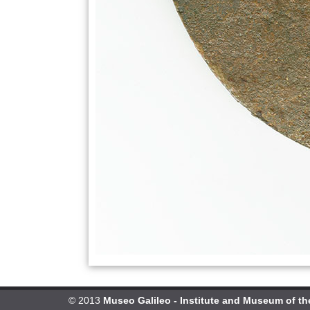
© 2013
Museo Galileo - Institute and Museum of th