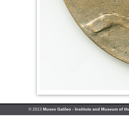
© 2013
Museo Galileo - Institute and Museum of th