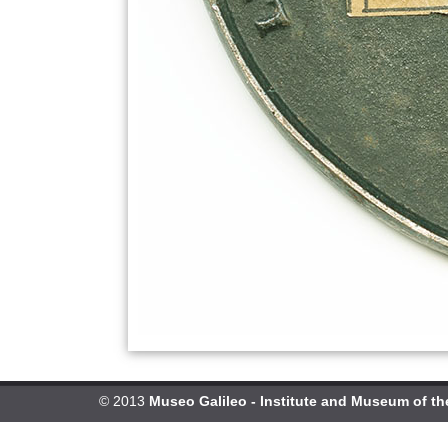
© 2013
Museo Galileo - Institute and Museum of th