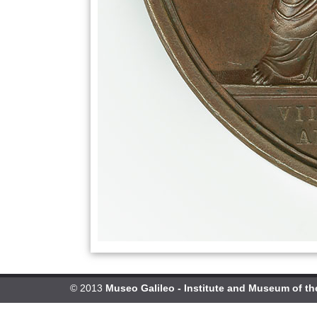
© 2013
Museo Galileo - Institute and Museum of th