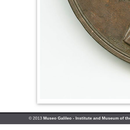
© 2013
Museo Galileo - Institute and Museum of th