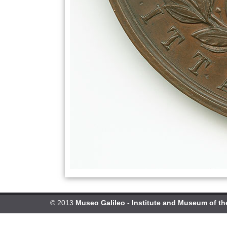
© 2013
Museo Galileo - Institute and Museum of th