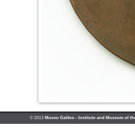
© 2013
Museo Galileo - Institute and Museum of th