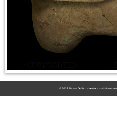
© 2013
Museo Galileo - Institute and Museum of