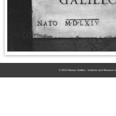
© 2013
Museo Galileo - Institute and Museum of