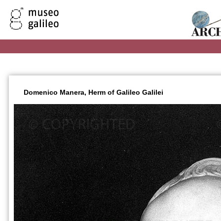
Domenico Manera, Herm of Galileo Galilei