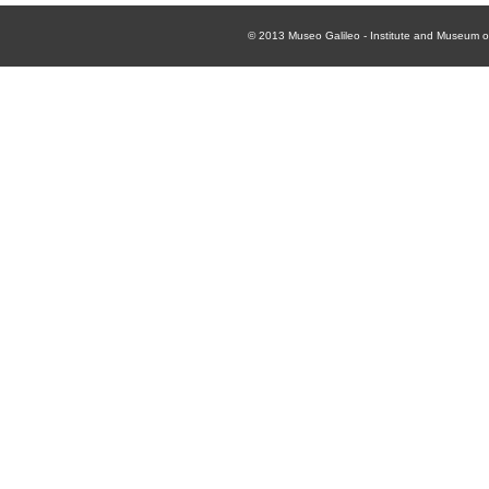
© 2013
Museo Galileo - Institute and Museum of