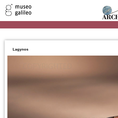
Lagynos