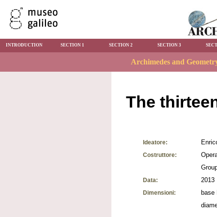
INTRODUCTION
SECTION 1
SECTION 2
SECTION 3
SECT
The thirtee
Enric
Ideatore:
Opera
Costruttore:
Grou
2013
Data:
base 
Dimensioni:
diame