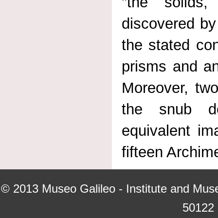
"the solids
discovered by
the stated con
prisms and ant
Moreover, two
the snub do
equivalent i
fifteen Archim
© 2013
Museo Galileo - Institute and Mus
50122 