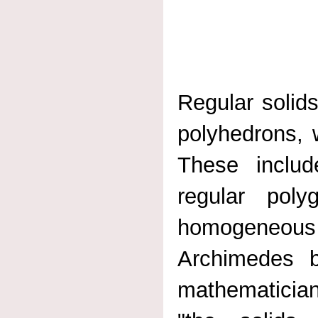
Regular solids
polyhedrons, 
These includ
regular pol
homogeneous
Archimedes b
mathematician