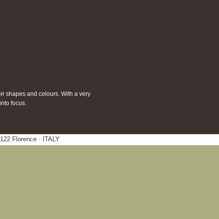
eir shapes and colours. With a very
into focus.
0122 Florence · ITALY