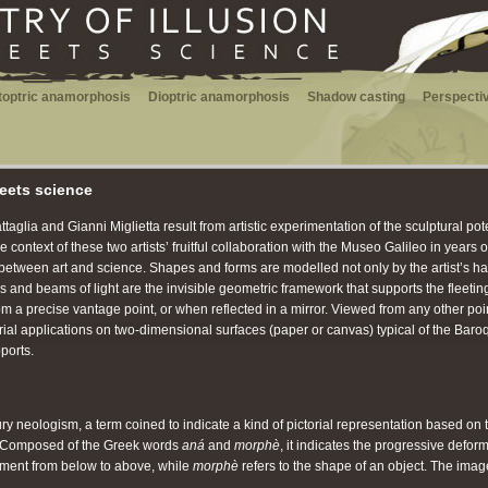
toptric anamorphosis
Dioptric anamorphosis
Shadow casting
Perspectiv
meets science
aglia and Gianni Miglietta result from artistic experimentation of the sculptural pote
 context of these two artists’ fruitful collaboration with the Museo Galileo in years 
between art and science. Shapes and forms are modelled not only by the artist’s ha
ys and beams of light are the invisible geometric framework that supports the flee
 precise vantage point, or when reflected in a mirror. Viewed from any other point, 
orial applications on two-dimensional surfaces (paper or canvas) typical of the Baro
ports.
 neologism, a term coined to indicate a kind of pictorial representation based on t
. Composed of the Greek words
aná
and
morphè
, it indicates the progressive defor
ment from below to above, while
morphè
refers to the shape of an object. The ima