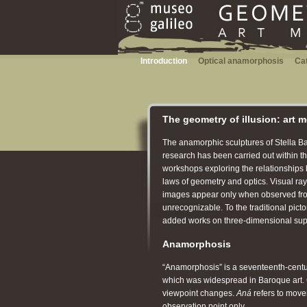
Introduction
Optical anamorphosis
Ca
The geometry of illusion: art 
The anamorphic sculptures of Stella Batt
research has been carried out within the
workshops exploring the relationships 
laws of geometry and optics. Visual ra
images appear only when observed from a
unrecognizable. To the traditional pict
added works on three-dimensional sup
Anamorphosis
“Anamorphosis” is a seventeenth-century
which was widespread in Baroque art
viewpoint changes.
Aná
refers to move
observation point only.