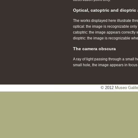
Optical, catoptric and dioptri
The works displayed here illustrate thr
optical: the image is recognizable onl
catoptric: the image appears correctly w
dioptric: the image is recognizable wh
The camera obscura
A ray of light passing through a small 
small hole, the image appears in focus bu
© 2012
Museo Galil