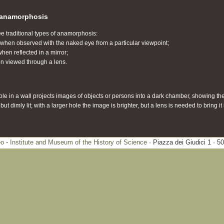
c anamorphosis
ee traditional types of anamorphosis:
y when observed with the naked eye from a particular viewpoint;
hen reflected in a mirror;
en viewed through a lens.
hole in a wall projects images of objects or persons into a dark chamber, showing th
t dimly lit; with a larger hole the image is brighter, but a lens is needed to bring it 
eo
-
Institute and Museum of the History of Science
· Piazza dei Giudici 1 · 5