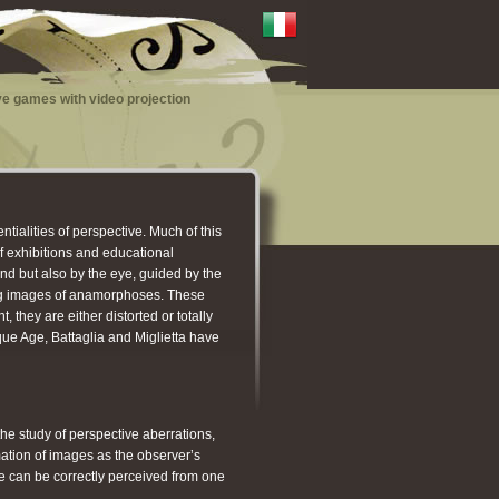
e games with video projection
ntialities of perspective. Much of this
of exhibitions and educational
nd but also by the eye, guided by the
ting images of anamorphoses. These
they are either distorted or totally
que Age, Battaglia and Miglietta have
he study of perspective aberrations,
mation of images as the observer’s
ge can be correctly perceived from one