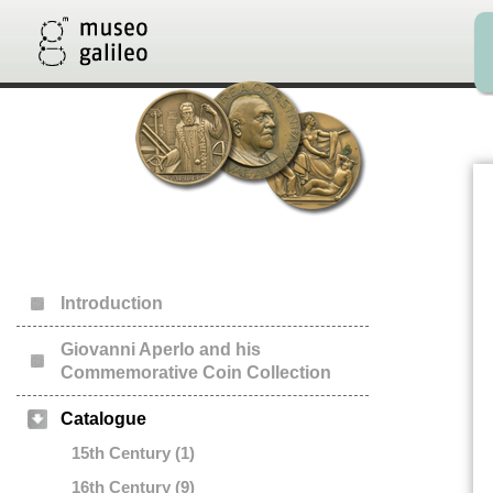
Introduction
Giovanni Aperlo and his
Commemorative Coin Collection
Catalogue
15th Century (1)
16th Century (9)