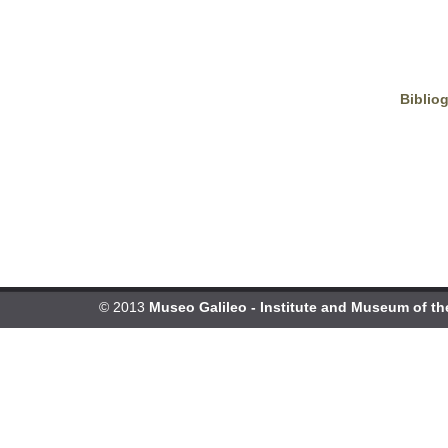
Biblio
© 2013
Museo Galileo - Institute and Museum of th