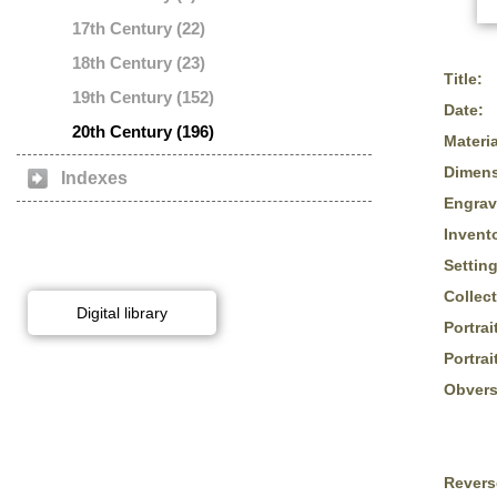
17th Century (22)
18th Century (23)
Title:
19th Century (152)
Date:
20th Century (196)
Materia
Dimens
Indexes
Engrav
Invent
Setting
Collect
Digital library
Portrai
Portrai
Obvers
Revers