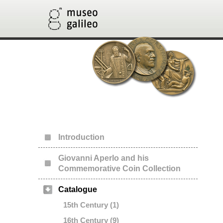
Introduction
Giovanni Aperlo and his
Commemorative Coin Collection
Catalogue
15th Century (1)
16th Century (9)