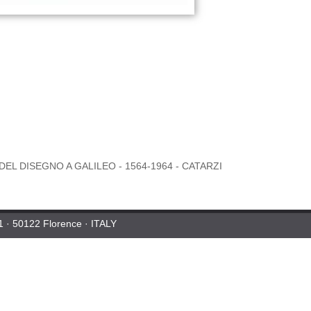
DEL DISEGNO A GALILEO - 1564-1964 - CATARZI
 1 · 50122 Florence · ITALY