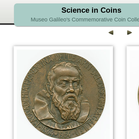
Science in Coins
Museo Galileo's Commemorative Coin Colle