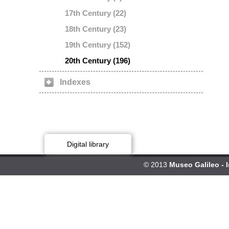
17th Century (22)
18th Century (23)
19th Century (152)
20th Century (196)
Indexes
Digital library
© 2013
Museo Galileo - 