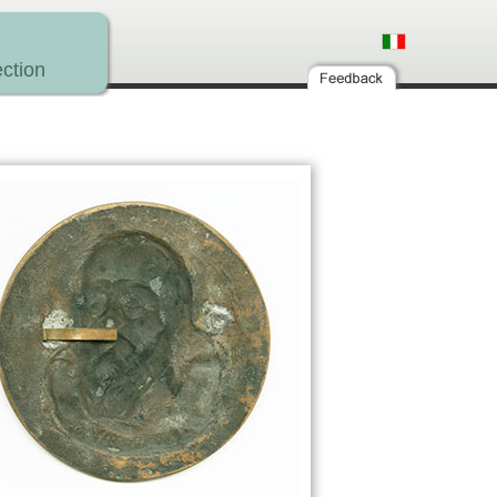
ction