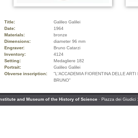
Title:
Galileo Galilei
Date:
1964
Materials:
bronze
Dimensions:
diameter 96 mm
Engraver:
Bruno Catarzi
Inventory:
4124
Setting:
Medagliere 182
Portrait:
Galileo Galilei
Obverse inscription:
"L'ACCADEMIA FIORENTINA DELLE ARTI 
BRUNO"
Institute and Museum of the History of Science
· Piazza dei Giudici