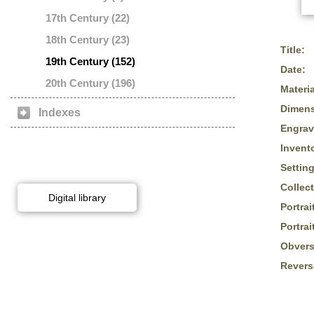
17th Century (22)
18th Century (23)
Title:
19th Century (152)
Date:
20th Century (196)
Materia
Dimens
Indexes
Engrav
Invent
Setting
Collect
Digital library
Portrai
Portrai
Obvers
Revers