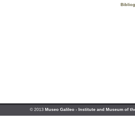
Biblio
© 2013
Museo Galileo - Institute and Museum of th