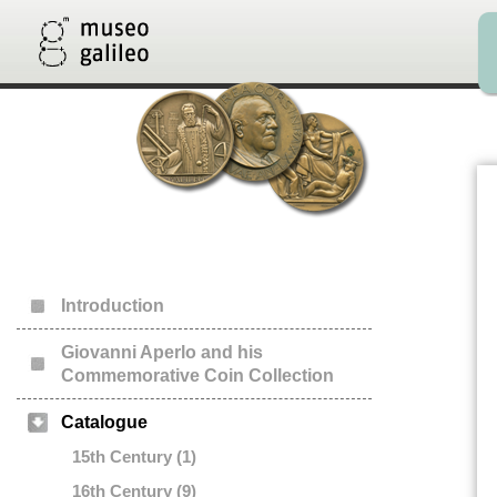
Introduction
Giovanni Aperlo and his
Commemorative Coin Collection
Catalogue
15th Century (1)
16th Century (9)