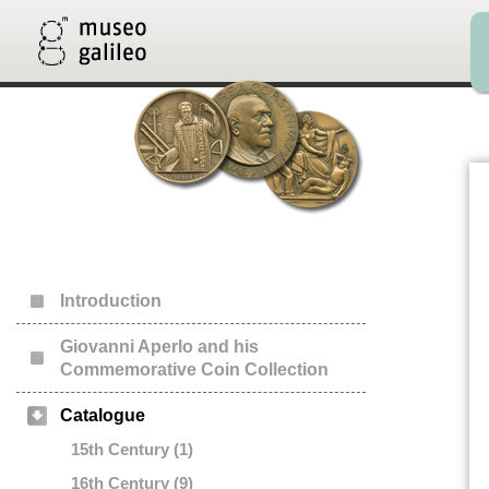
Introduction
Giovanni Aperlo and his
Commemorative Coin Collection
Catalogue
15th Century (1)
16th Century (9)