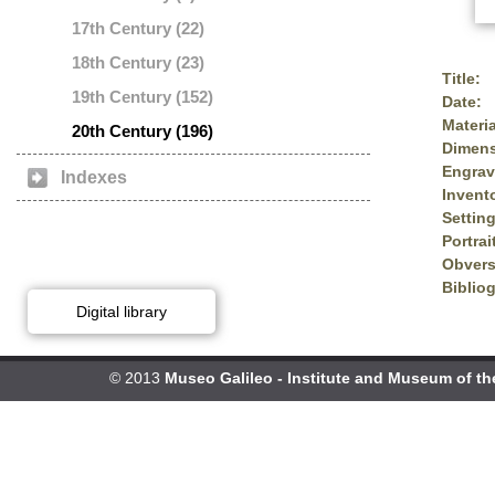
17th Century (22)
18th Century (23)
Title:
19th Century (152)
Date:
Materia
20th Century (196)
Dimens
Engrav
Indexes
Invent
Setting
Portrai
Obvers
Biblio
Digital library
© 2013
Museo Galileo - Institute and Museum of th