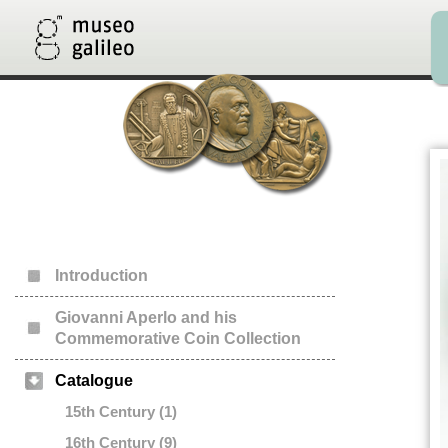
Introduction
Giovanni Aperlo and his
Commemorative Coin Collection
Catalogue
15th Century (1)
16th Century (9)