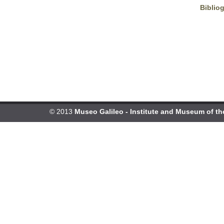
Biblio
© 2013
Museo Galileo - Institute and Museum of th