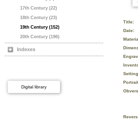
17th Century (22)
18th Century (23)
Title:
19th Century (152)
Date:
20th Century (196)
Materia
Dimens
Indexes
Engrav
Invent
Setting
Portrai
Digital library
Obvers
Revers