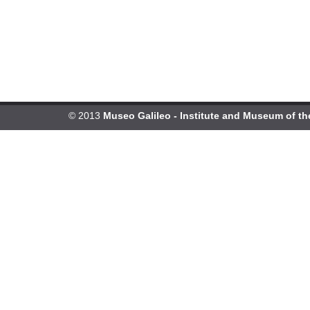
© 2013
Museo Galileo - Institute and Museum of th