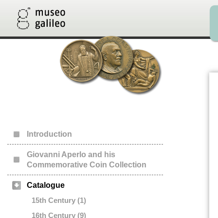
Introduction
Giovanni Aperlo and his
Commemorative Coin Collection
Catalogue
15th Century (1)
16th Century (9)