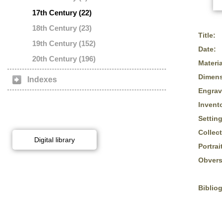
17th Century (22)
18th Century (23)
Title:
19th Century (152)
Date:
20th Century (196)
Materia
Dimens
Indexes
Engrav
Invent
Setting
Collect
Digital library
Portrai
Obvers
Biblio