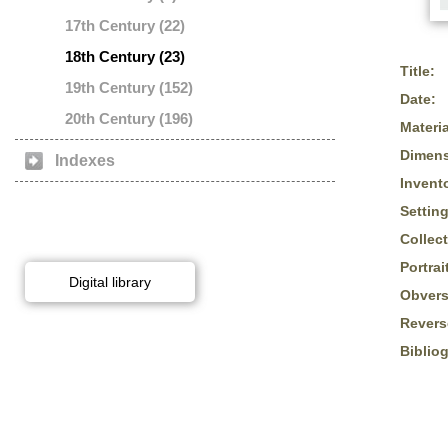
17th Century (22)
18th Century (23)
Title:
19th Century (152)
Date:
20th Century (196)
Materia
Dimens
Indexes
Invent
Setting
Collect
Portrai
Digital library
Obvers
Revers
Biblio