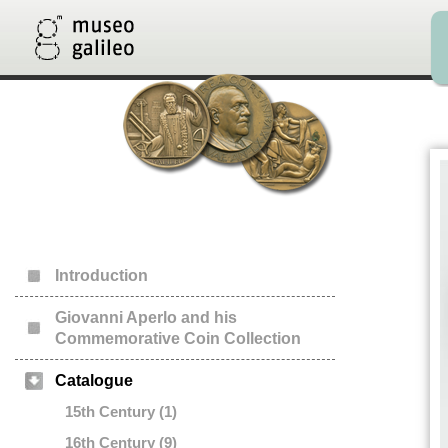
Introduction
Giovanni Aperlo and his
Commemorative Coin Collection
Catalogue
15th Century (1)
16th Century (9)