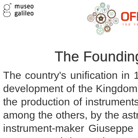
The Founding 
The country's unification in
development of the Kingdom o
the production of instrument
among the others, by the ast
instrument-maker Giuseppe 