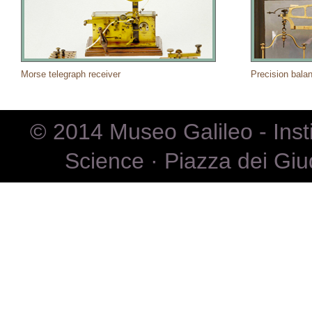
Morse telegraph receiver
Precision bala
© 2014 Museo Galileo - Inst
Science · Piazza dei Giu