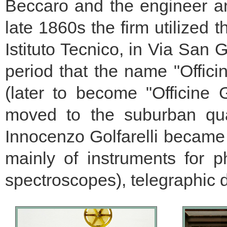
Beccaro and the engineer an
late 1860s the firm utilized
Istituto Tecnico, in Via San G
period that the name "Officin
(later to become "Officine
moved to the suburban quar
Innocenzo Golfarelli became 
mainly of instruments for 
spectroscopes), telegraphic d