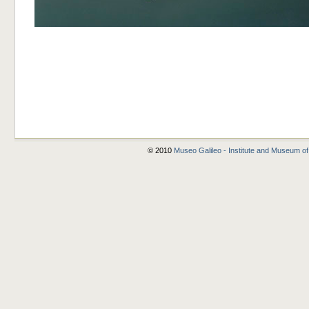
© 2010
Museo Galileo - Institute and Museum of