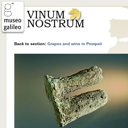
Back to section:
Grapes and wine in Pompeii