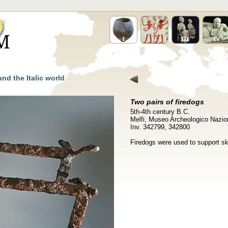
nd the Italic world
Two pairs of firedogs
5th-4th century B.C.
Melfi, Museo Archeologico Nazion
Inv. 342799, 342800
Firedogs were used to support sk