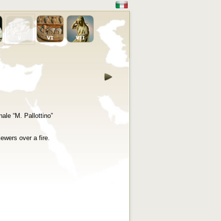
ale “M. Pallottino”
ewers over a fire.