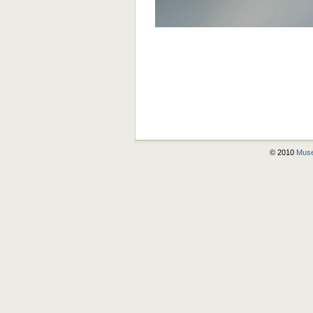
© 2010
Muse