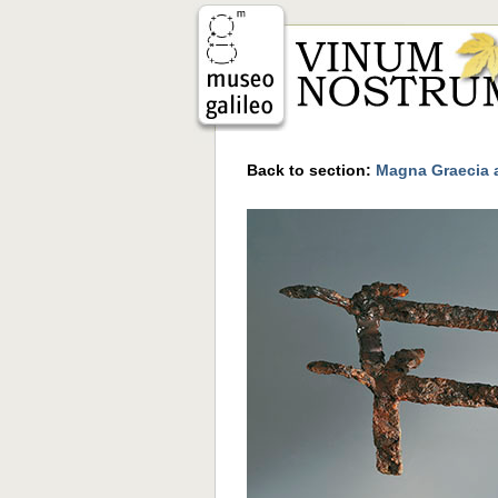
Back to section:
Magna Graecia a