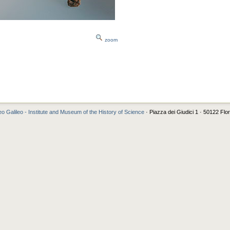
zoom
o Galileo - Institute and Museum of the History of Science
· Piazza dei Giudici 1 · 50122 Flo