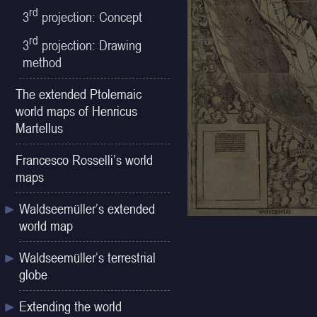
rd
3
projection: Concept
rd
3
projection: Drawing
method
The extended Ptolemaic
world maps of Henricus
Martellus
Francesco Rosselli’s world
maps
Waldseemüller’s extended
world map
Waldseemüller’s terrestrial
globe
Extending the world