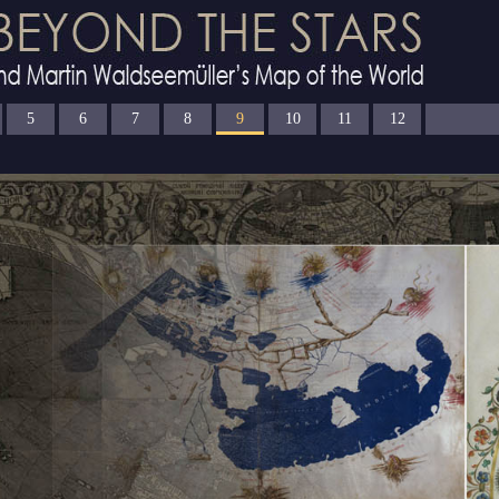
5
6
7
8
9
10
11
12