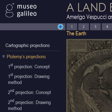
1
2
3
4
Cartographic projections
Ptolemy’s projections
st
1
projection: Concept
st
1
projection: Drawing
method
nd
2
projection: Concept
nd
2
projection: Drawing
method