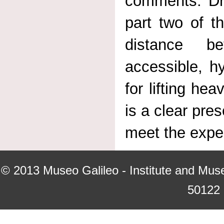
comments. Dr
part two of t
distance b
accessible, h
for lifting he
is a clear pre
meet the expec
© 2013
Museo Galileo - Institute and Mus
50122 