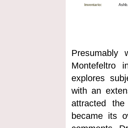
Ashb.
Inventario:
Presumably w
Montefeltro i
explores subje
with an exten
attracted th
became its 