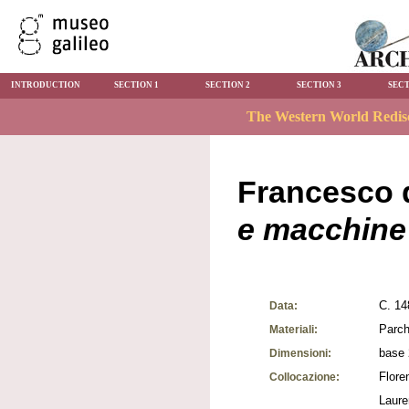
INTRODUCTION
SECTION 1
SECTION 2
SECTION 3
SECT
Francesco d
e macchine
C. 14
Data:
Parch
Materiali:
base 
Dimensioni:
Flore
Collocazione:
Laure