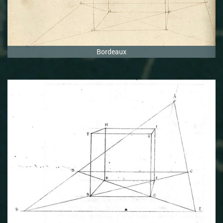
Bordeaux