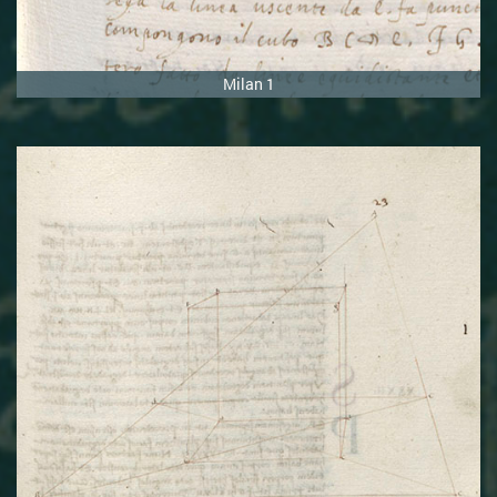
Milan 1