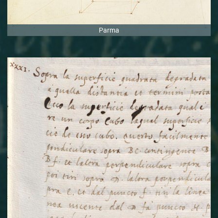
Parma