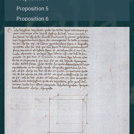
Proposition 5
Proposition 6
Proposition 7
Proposition 8
Proposition 9
Proposition 10
Proposition 11
Proposition 12
Book III