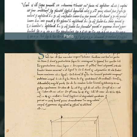
Paris