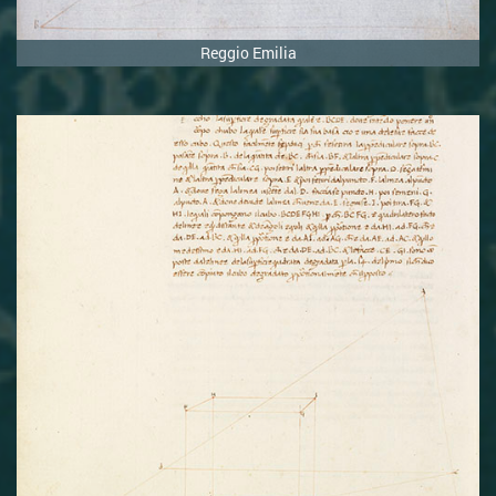
Reggio Emilia