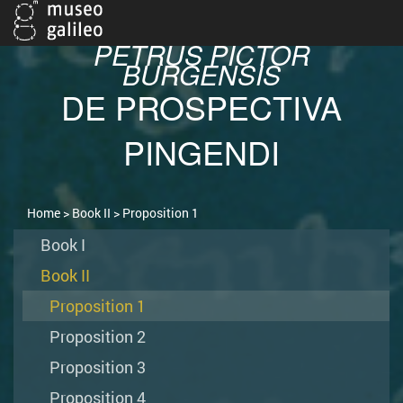
PETRUS PICTOR
BURGENSIS
DE PROSPECTIVA
PINGENDI
Home
>
Book II
> Proposition 1
Book I
Book II
Proposition 1
Proposition 2
Proposition 3
Proposition 4