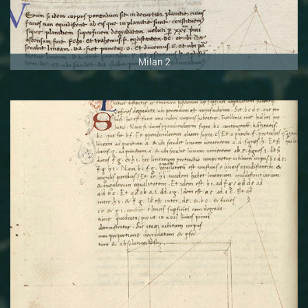
Milan 2