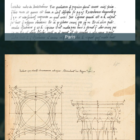
Paris