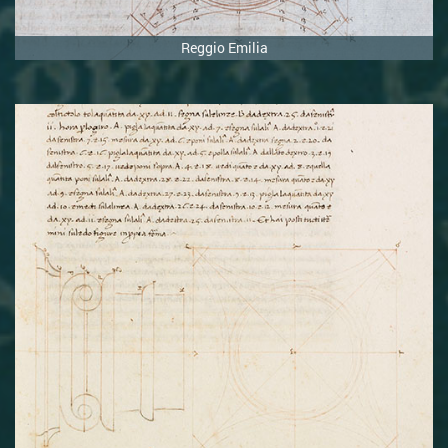
Reggio Emilia