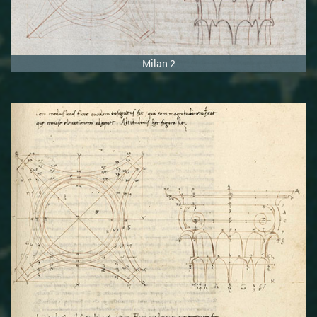
Milan 2