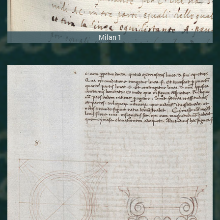
Milan 1