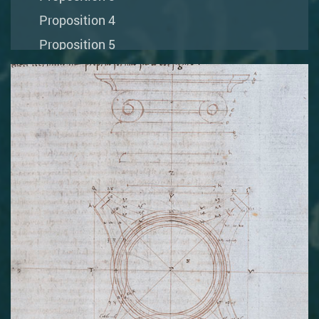
Proposition 4
Proposition 5
Proposition 6
Proposition 7
Proposition 8
Proposition 9
Proposition 10
Proposition 11
Proposition 12