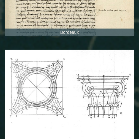
Bordeaux