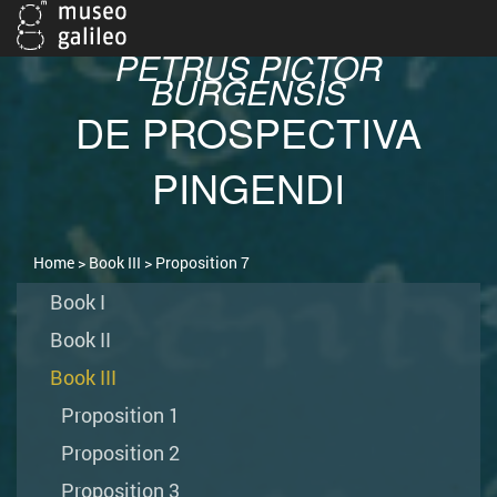
PETRUS PICTOR
BURGENSIS
DE PROSPECTIVA
PINGENDI
Home
>
Book III
> Proposition 7
Book I
Book II
Book III
Proposition 1
Proposition 2
Proposition 3