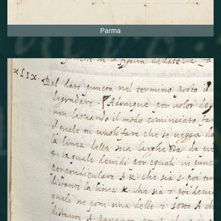
Parma