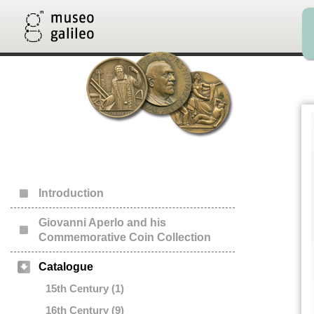
Introduction
Giovanni Aperlo and his
Commemorative Coin Collection
Catalogue
15th Century (1)
16th Century (9)