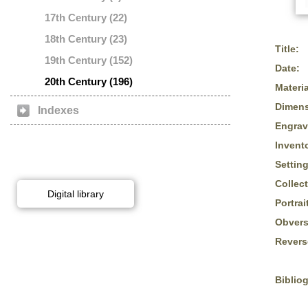
17th Century (22)
18th Century (23)
Title:
19th Century (152)
Date:
20th Century (196)
Materia
Dimens
Indexes
Engrav
Invent
Setting
Collect
Digital library
Portrai
Obvers
Revers
Biblio