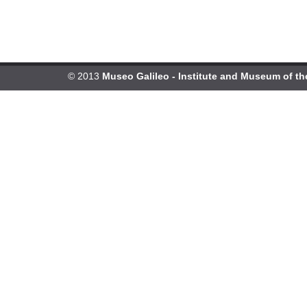
© 2013
Museo Galileo - Institute and Museum of th