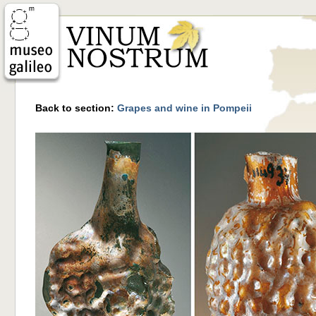
Back to section:
Grapes and wine in Pompeii