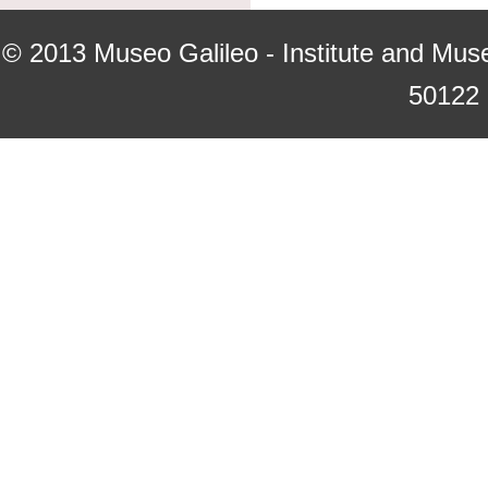
© 2013
Museo Galileo - Institute and Mus
50122 