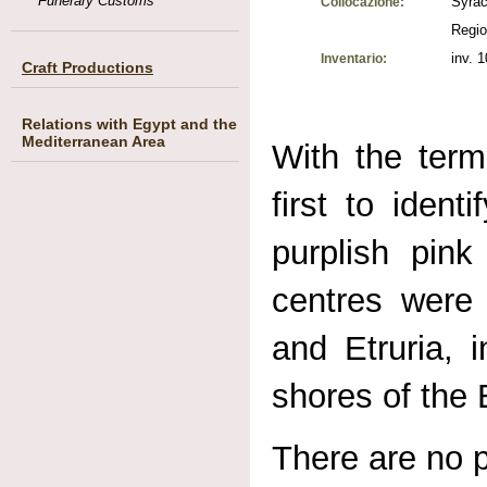
Funerary Customs
Syrac
Collocazione:
Regio
inv. 
Inventario:
Craft Productions
Relations with Egypt and the
Mediterranean Area
With the ter
first to iden
purplish pink
centres were 
and Etruria, 
shores of the 
There are no p