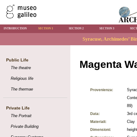
INTRODUCTION
SECTION 1
SECTION 2
SECTION 3
SECT
Public Life
Magenta Wa
The theatre
Religious life
The thermae
Syrac
Provenienza:
Conte
89)
Private Life
3rd c
Data:
The Portrait
Clay
Materiali:
Private Building
heigh
Dimensioni: