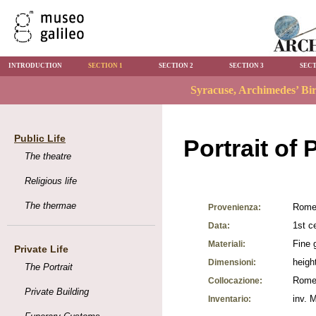
INTRODUCTION
SECTION 1
SECTION 2
SECTION 3
SECT
Public Life
Portrait of 
The theatre
Religious life
The thermae
Rome,
Provenienza:
1st c
Data:
Fine 
Materiali:
Private Life
heigh
Dimensioni:
The Portrait
Rome,
Collocazione:
Private Building
inv. 
Inventario: