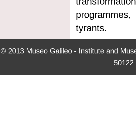
transformatio
programmes, 
tyrants.
© 2013
Museo Galileo - Institute and Mus
50122 