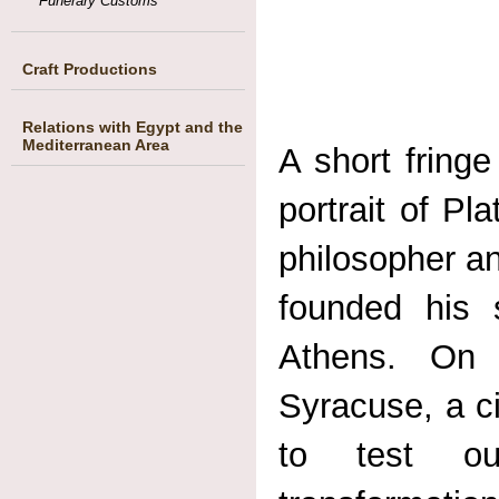
Funerary Customs
Craft Productions
Relations with Egypt and the
Mediterranean Area
A short fringe
portrait of P
philosopher an
founded his
Athens. On 
Syracuse, a ci
to test out