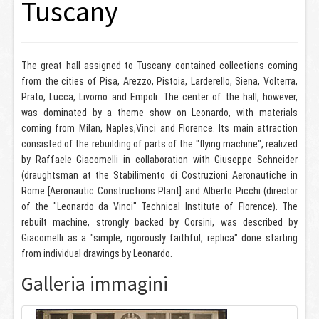
Tuscany
The great hall assigned to Tuscany contained collections coming
from the cities of Pisa, Arezzo, Pistoia, Larderello, Siena, Volterra,
Prato, Lucca, Livorno and Empoli. The center of the hall, however,
was dominated by a theme show on Leonardo, with materials
coming from Milan, Naples,Vinci and Florence. Its main attraction
consisted of the rebuilding of parts of the "flying machine", realized
by Raffaele Giacomelli in collaboration with Giuseppe Schneider
(draughtsman at the Stabilimento di Costruzioni Aeronautiche in
Rome [Aeronautic Constructions Plant] and Alberto Picchi (director
of the "Leonardo da Vinci" Technical Institute of Florence). The
rebuilt machine, strongly backed by Corsini, was described by
Giacomelli as a "simple, rigorously faithful, replica" done starting
from individual drawings by Leonardo.
Galleria immagini