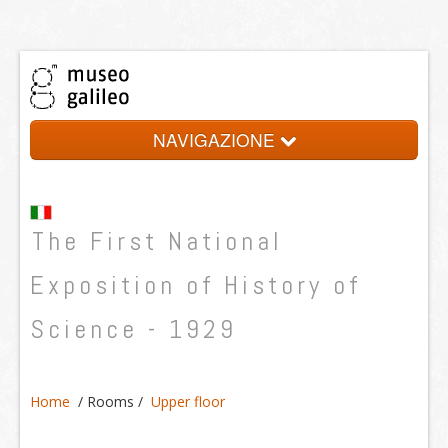
NAVIGAZIONE
History
The First National
Promoters
Organization
Exposition of History of
Rooms
Science - 1929
Credits
Home
/
Rooms
/
Upper floor