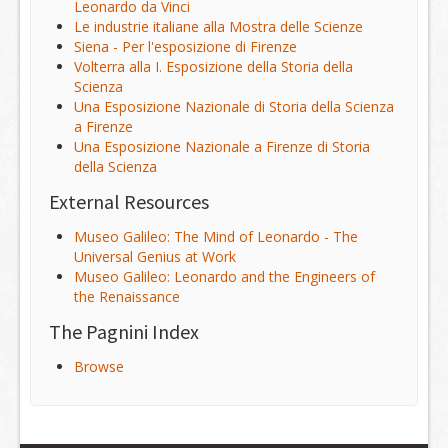
Leonardo da Vinci
Le industrie italiane alla Mostra delle Scienze
Siena - Per l'esposizione di Firenze
Volterra alla I. Esposizione della Storia della
Scienza
Una Esposizione Nazionale di Storia della Scienza
a Firenze
Una Esposizione Nazionale a Firenze di Storia
della Scienza
External Resources
Museo Galileo: The Mind of Leonardo - The
Universal Genius at Work
Museo Galileo: Leonardo and the Engineers of
the Renaissance
The Pagnini Index
Browse