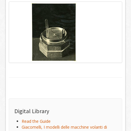
Digital Library
Read the Guide
Giacomelli, I modelli delle macchine volanti di