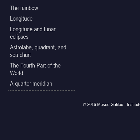
The rainbow
Longitude
Longitude and lunar
eclipses
Astrolabe, quadrant, and
sea chart
The Fourth Part of the
World
A quarter meridian
© 2016 Museo Galileo - Institu