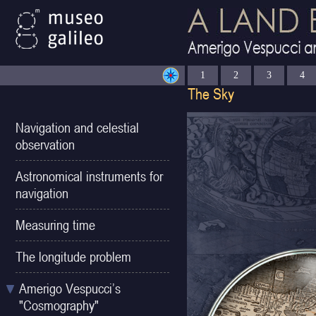
1
2
3
4
Navigation and celestial
observation
Astronomical instruments for
navigation
Measuring time
The longitude problem
Amerigo Vespucci’s
"Cosmography"