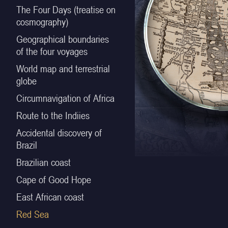
The Four Days (treatise on
cosmography)
Geographical boundaries
of the four voyages
World map and terrestrial
globe
Circumnavigation of Africa
Route to the Indiies
Accidental discovery of
Brazil
Brazilian coast
Cape of Good Hope
East African coast
Red Sea