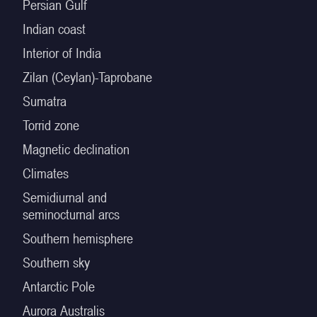
Persian Gulf
Indian coast
Interior of India
Zilan (Ceylan)-Taprobane
Sumatra
Torrid zone
Magnetic declination
Climates
Semidiurnal and
seminocturnal arcs
Southern hemisphere
Southern sky
Antarctic Pole
Aurora Australis